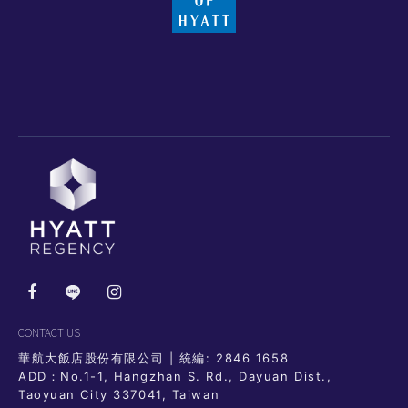
CONTACT US
華航大飯店股份有限公司 | 統編: 2846 1658
ADD：No.1-1, Hangzhan S. Rd., Dayuan Dist.,
Taoyuan City 337041, Taiwan