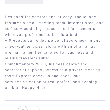
Designed for comfort and privacy, the lounge
features a small meeting room, internet area, and
self-service dining space—ideal for moments
when you prefer not to be disturbed.
VIP guests can enjoy personalized check-in and
check-out services, along with an of an array
premium amenities tailored for business and
leisure travelers alike:
Complimentary Wi-Fi,Business center and
secretarial support,Access to a private meeting
room,Express check-in and check-out
services,Selection of tea, coffee, and evening
cocktail Happy Hour.