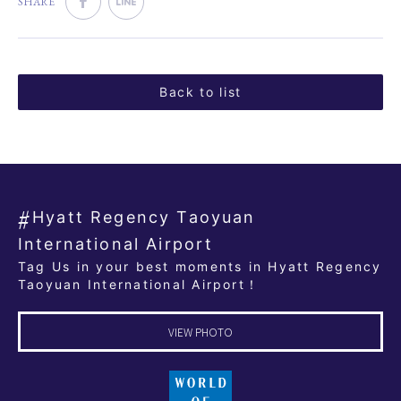
SHARE
Back to list
Hyatt Regency Taoyuan
International Airport
Tag Us in your best moments in Hyatt Regency
Taoyuan International Airport！
VIEW PHOTO