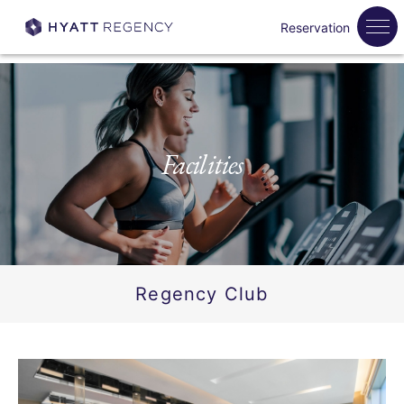
Reservation
Facilities
Regency Club