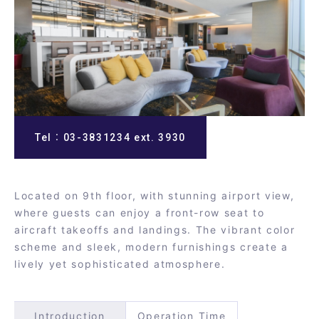
Tel：03-3831234 ext. 3930
Located on 9th floor, with stunning airport view,
where guests can enjoy a front-row seat to
aircraft takeoffs and landings. The vibrant color
scheme and sleek, modern furnishings create a
lively yet sophisticated atmosphere.
Introduction
Operation Time