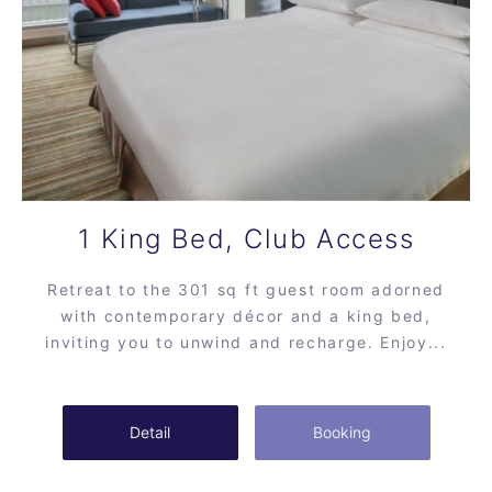
1 King Bed, Club Access
Retreat to the 301 sq ft guest room adorned
with contemporary décor and a king bed,
inviting you to unwind and recharge. Enjoy...
Detail
Booking