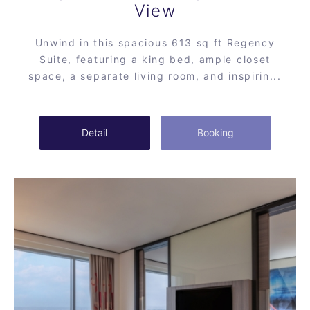
View
Unwind in this spacious 613 sq ft Regency
Suite, featuring a king bed, ample closet
space, a separate living room, and inspirin...
Detail
Booking