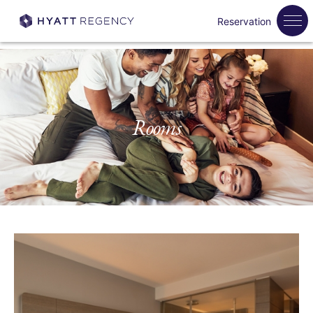
Reservation
Rooms