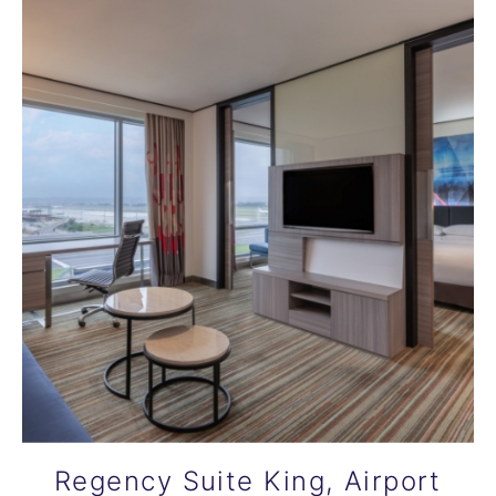
Regency Suite King, Airport