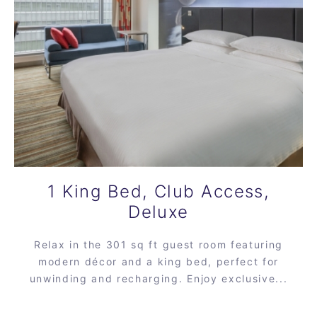
1 King Bed, Club Access,
Deluxe
Relax in the 301 sq ft guest room featuring
modern décor and a king bed, perfect for
unwinding and recharging. Enjoy exclusive...