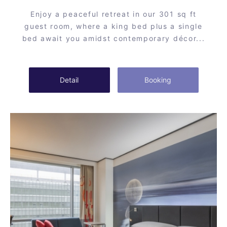
Enjoy a peaceful retreat in our 301 sq ft
guest room, where a king bed plus a single
bed await you amidst contemporary décor...
Detail
Booking