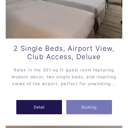
2 Single Beds, Airport View,
Club Access, Deluxe
Relax in the 301 sq ft guest room featuring
modern décor, two single beds, and inspiring
views of the airport, perfect for unwinding...
Detail
Booking