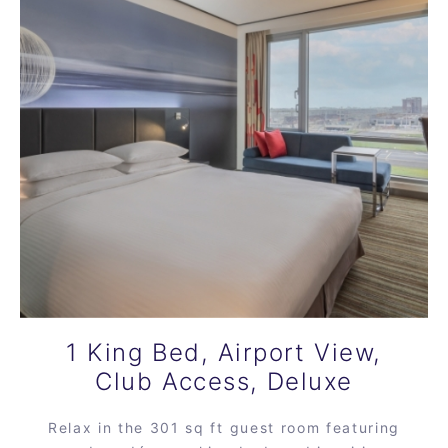
1 King Bed, Airport View,
Club Access, Deluxe
Relax in the 301 sq ft guest room featuring