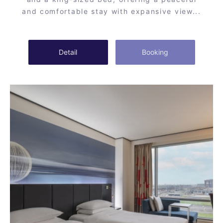
and comfortable stay with expansive view...
Detail
Booking