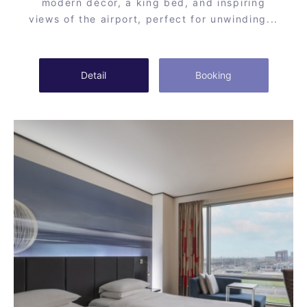
modern décor, a king bed, and inspiring
views of the airport, perfect for unwinding...
Detail
Booking