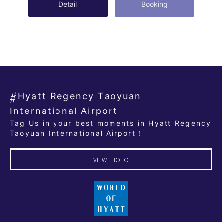
Detail
Booking
Hyatt Regency Taoyuan
International Airport
Tag Us in your best moments in Hyatt Regency
Taoyuan International Airport！
VIEW PHOTO