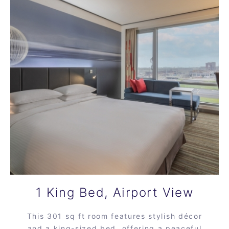
1 King Bed, Airport View
This 301 sq ft room features stylish décor
and a king-sized bed, offering a peaceful