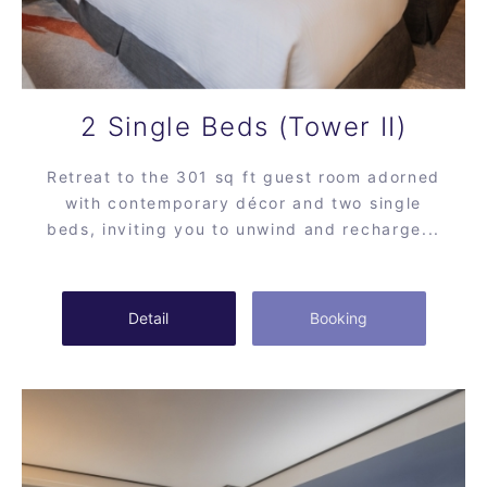
2 Single Beds (Tower II)
Retreat to the 301 sq ft guest room adorned
with contemporary décor and two single
beds, inviting you to unwind and recharge...
Detail
Booking