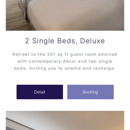
2 Single Beds, Deluxe
Retreat to the 301 sq ft guest room adorned
with contemporary décor and two single
beds, inviting you to unwind and recharge.
Detail
Booking