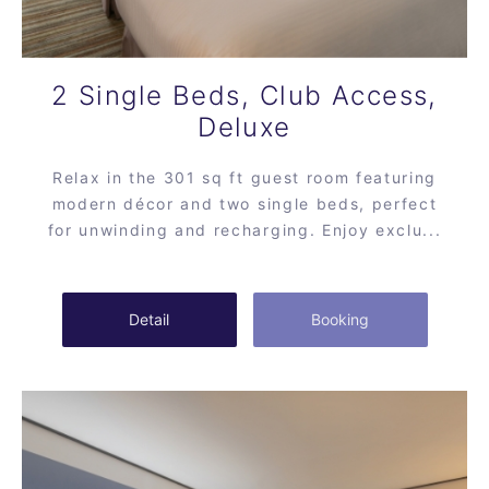
2 Single Beds, Club Access,
Deluxe
Relax in the 301 sq ft guest room featuring
modern décor and two single beds, perfect
for unwinding and recharging. Enjoy exclu...
Detail
Booking