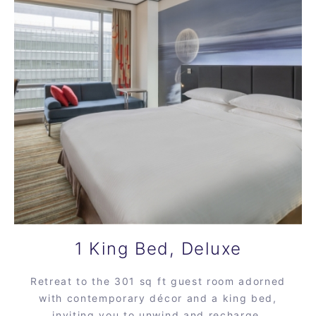
1 King Bed, Deluxe
Retreat to the 301 sq ft guest room adorned
with contemporary décor and a king bed,
inviting you to unwind and recharge.