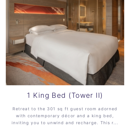
1 King Bed (Tower II)
Retreat to the 301 sq ft guest room adorned
with contemporary décor and a king bed,
inviting you to unwind and recharge. This r...