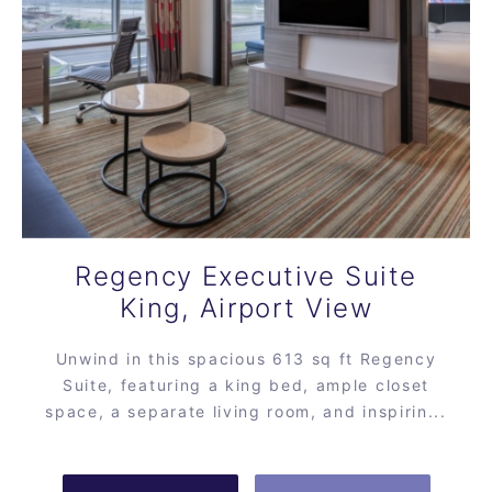
Regency Executive Suite
King, Airport View
Unwind in this spacious 613 sq ft Regency
Suite, featuring a king bed, ample closet
space, a separate living room, and inspirin...