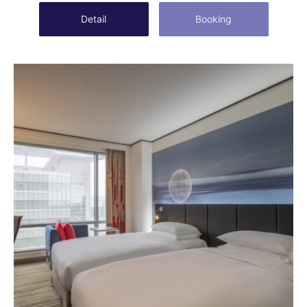
Detail
Booking