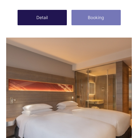
Detail
Booking