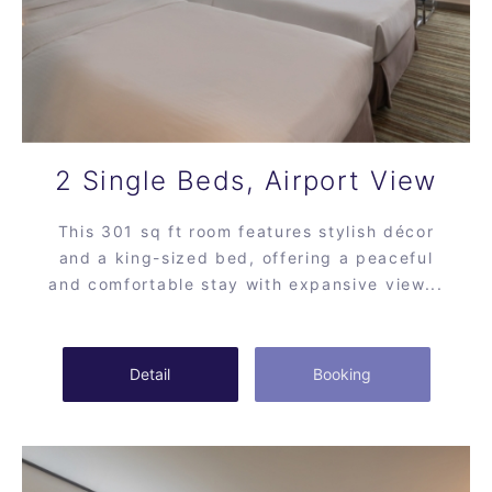
2 Single Beds, Airport View
This 301 sq ft room features stylish décor
and a king-sized bed, offering a peaceful
and comfortable stay with expansive view...
Detail
Booking