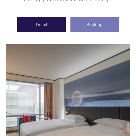
Detail
Booking