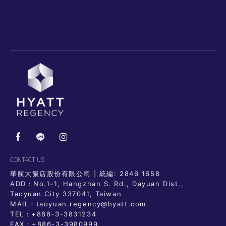
CONTACT US
華航大飯店股份有限公司 | 統編: 2846 1658
ADD：No.1-1, Hangzhan S. Rd., Dayuan Dist.,
Taoyuan City 337041, Taiwan
MAIL：taoyuan.regency@hyatt.com
TEL：
+886-3-3831234
FAX：+886-3-3980999