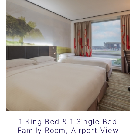
1 King Bed & 1 Single Bed
Family Room, Airport View