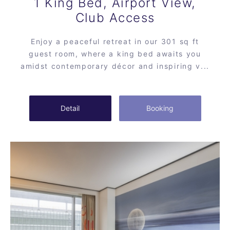
1 King Bed, Airport View,
Club Access
Enjoy a peaceful retreat in our 301 sq ft
guest room, where a king bed awaits you
amidst contemporary décor and inspiring v...
Detail
Booking