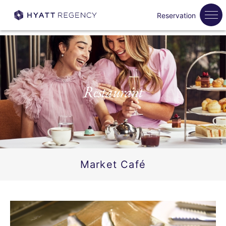
Reservation
Restaurant
Market Café