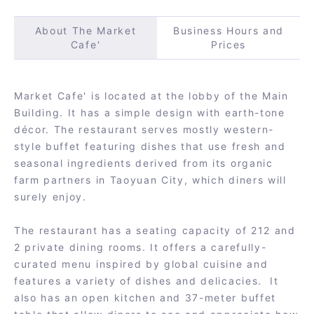
About The Market
Business Hours and
Cafe'
Prices
Market Cafe' is located at the lobby of the Main
Building. It has a simple design with earth-tone
décor. The restaurant serves mostly western-
style buffet featuring dishes that use fresh and
seasonal ingredients derived from its organic
farm partners in Taoyuan City, which diners will
surely enjoy.
The restaurant has a seating capacity of 212 and
2 private dining rooms. It offers a carefully-
curated menu inspired by global cuisine and
features a variety of dishes and delicacies. It
also has an open kitchen and 37-meter buffet