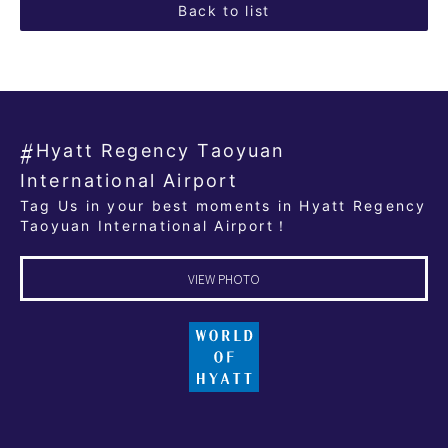
Back to list
Hyatt Regency Taoyuan
International Airport
Tag Us in your best moments in Hyatt Regency
Taoyuan International Airport！
VIEW PHOTO