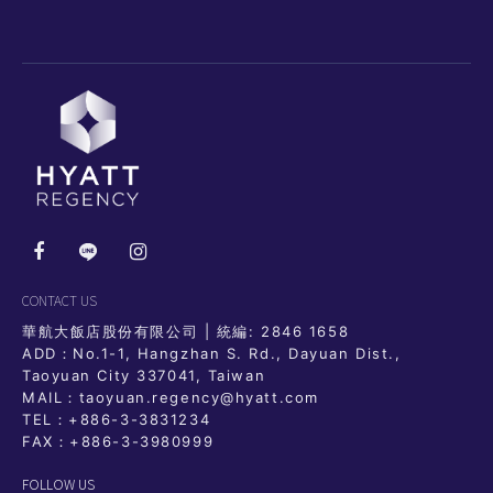
CONTACT US
華航大飯店股份有限公司 | 統編: 2846 1658
ADD：No.1-1, Hangzhan S. Rd., Dayuan Dist.,
Taoyuan City 337041, Taiwan
MAIL：taoyuan.regency@hyatt.com
TEL：
+886-3-3831234
FAX：+886-3-3980999
FOLLOW US