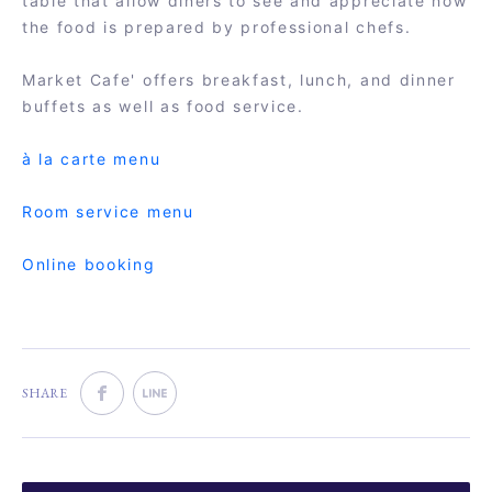
table that allow diners to see and appreciate how
the food is prepared by professional chefs.
Market Cafe' offers breakfast, lunch, and dinner
buffets as well as food service.
à la carte menu
Room service menu
Online booking
SHARE