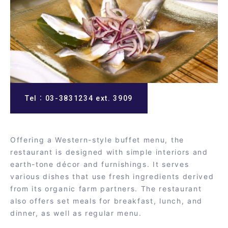
Tel：03-3831234 ext. 3909
Offering a Western-style buffet menu, the
restaurant is designed with simple interiors and
earth-tone décor and furnishings. It serves
various dishes that use fresh ingredients derived
from its organic farm partners. The restaurant
also offers set meals for breakfast, lunch, and
dinner, as well as regular menu.