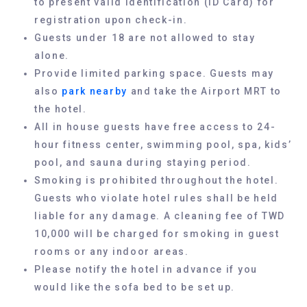
to present valid identification (ID Card) for
registration upon check-in.
Guests under 18 are not allowed to stay
alone.
Provide limited parking space. Guests may
also
park nearby
and take the Airport MRT to
the hotel.
All in house guests have free access to 24-
hour fitness center, swimming pool, spa, kids’
pool, and sauna during staying period.
Smoking is prohibited throughout the hotel.
Guests who violate hotel rules shall be held
liable for any damage. A cleaning fee of TWD
10,000 will be charged for smoking in guest
rooms or any indoor areas.
Please notify the hotel in advance if you
would like the sofa bed to be set up.