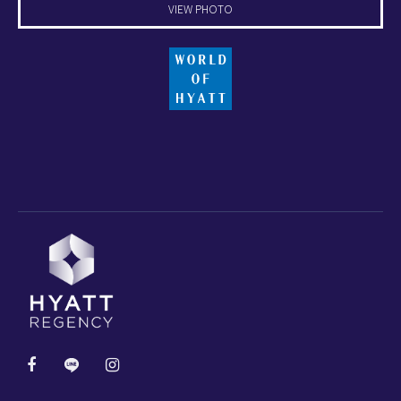
VIEW PHOTO