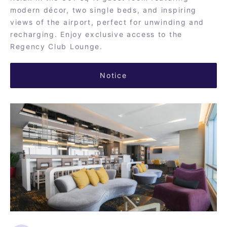
modern décor, two single beds, and inspiring
views of the airport, perfect for unwinding and
recharging. Enjoy exclusive access to the
Regency Club Lounge.
Notice