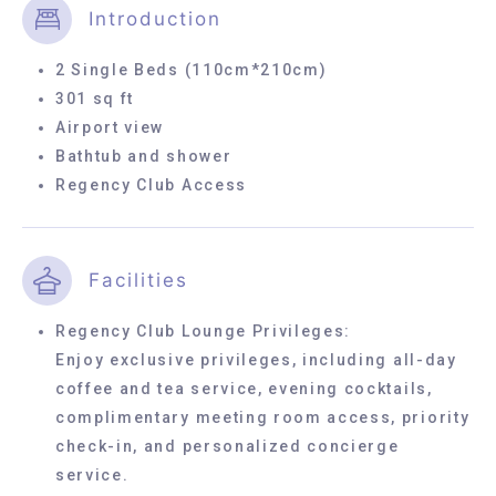
Introduction
2 Single Beds (110cm*210cm)
301 sq ft
Airport view
Bathtub and shower
Regency Club Access
Facilities
Regency Club Lounge Privileges:
Enjoy exclusive privileges, including all-day
coffee and tea service, evening cocktails,
complimentary meeting room access, priority
check-in, and personalized concierge
service.