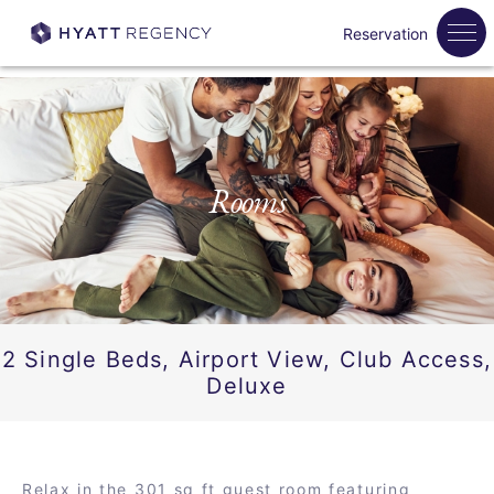
Reservation
Rooms
2 Single Beds, Airport View, Club Access,
Deluxe
Relax in the 301 sq ft guest room featuring