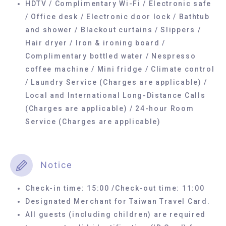
HDTV / Complimentary Wi-Fi / Electronic safe
/ Office desk / Electronic door lock / Bathtub
and shower / Blackout curtains / Slippers /
Hair dryer / Iron & ironing board /
Complimentary bottled water / Nespresso
coffee machine / Mini fridge / Climate control
/ Laundry Service (Charges are applicable) /
Local and International Long-Distance Calls
(Charges are applicable) / 24-hour Room
Service (Charges are applicable)
Notice
Check-in time: 15:00 /Check-out time: 11:00
Designated Merchant for Taiwan Travel Card.
All guests (including children) are required