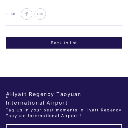
SHARE
Back to list
Hyatt Regency Taoyuan
International Airport
Tag Us in your best moments in Hyatt Regency
Taoyuan International Airport！