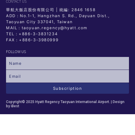
CONTACT US
華航大飯店股份有限公司 | 統編: 2846 1658
ADD：No.1-1, Hangzhan S. Rd., Dayuan Dist.,
Taoyuan City 337041, Taiwan
MAIL：taoyuan.regency@hyatt.com
TEL：
+886-3-3831234
FAX：+886-3-3980999
FOLLOW US
Subscription
Copyright© 2025 Hyatt Regency Taoyuan International Airport. |
Design
by iBest