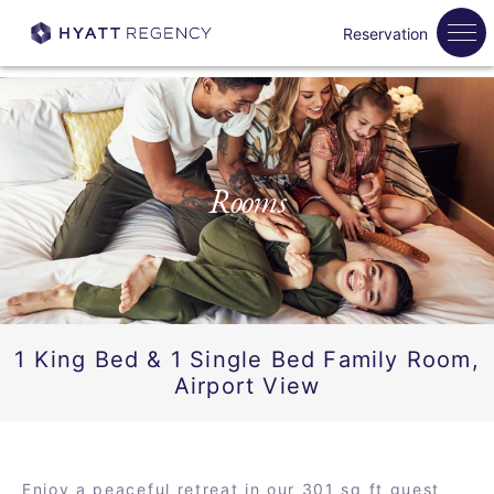
Reservation
Rooms
1 King Bed & 1 Single Bed Family Room,
Airport View
Enjoy a peaceful retreat in our 301 sq ft guest