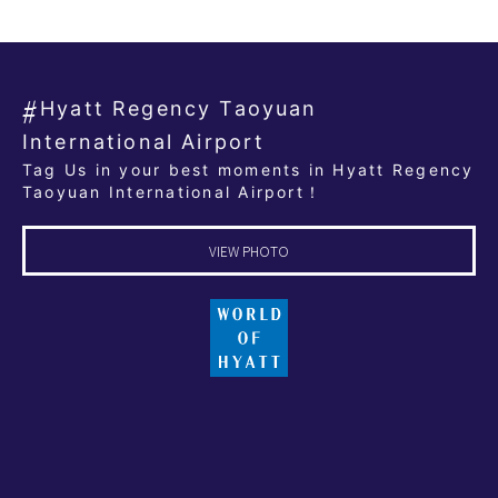
Hyatt Regency Taoyuan
International Airport
Tag Us in your best moments in Hyatt Regency
Taoyuan International Airport！
VIEW PHOTO