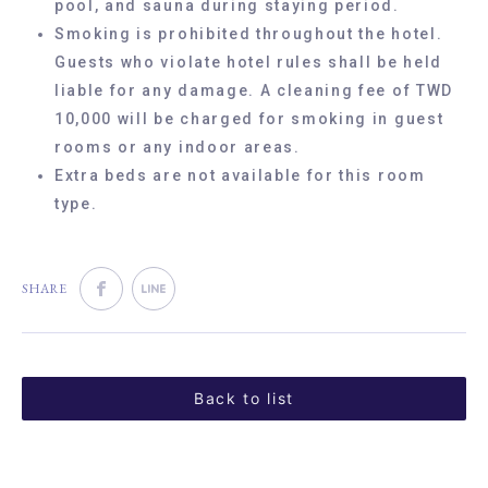
pool, and sauna during staying period.
Smoking is prohibited throughout the hotel.
Guests who violate hotel rules shall be held
liable for any damage. A cleaning fee of TWD
10,000 will be charged for smoking in guest
rooms or any indoor areas.
Extra beds are not available for this room
type.
SHARE
Back to list