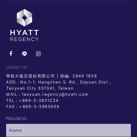
CONTACT US
華航大飯店股份有限公司 | 統編: 2846 1658
ADD：No.1-1, Hangzhan S. Rd., Dayuan Dist.,
Taoyuan City 337041, Taiwan
MAIL：taoyuan.regency@hyatt.com
TEL：
+886-3-3831234
FAX：+886-3-3980999
FOLLOW US