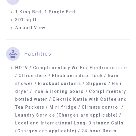
1 King Bed, 1 Single Bed
301 sq ft
Airport View
Facilities
HDTV / Complimentary Wi-Fi / Electronic safe
/ Office desk / Electronic door lock / Rain
shower / Blackout curtains / Slippers / Hair
dryer / Iron & ironing board / Complimentary
bottled water / Electric Kettle with Coffee and
Tea Packets / Mini fridge / Climate control /
Laundry Service (Charges are applicable) /
Local and International Long-Distance Calls
(Charges are applicable) / 24-hour Room