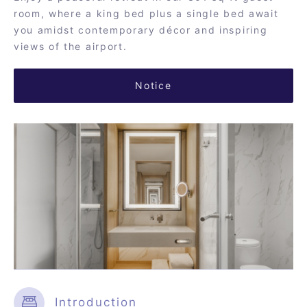
room, where a king bed plus a single bed await
you amidst contemporary décor and inspiring
views of the airport.
Notice
Introduction