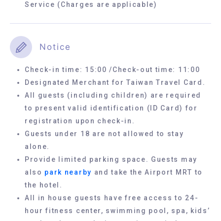
Service (Charges are applicable)
Notice
Check-in time: 15:00 /Check-out time: 11:00
Designated Merchant for Taiwan Travel Card.
All guests (including children) are required
to present valid identification (ID Card) for
registration upon check-in.
Guests under 18 are not allowed to stay
alone.
Provide limited parking space. Guests may
also
park nearby
and take the Airport MRT to
the hotel.
All in house guests have free access to 24-
hour fitness center, swimming pool, spa, kids’