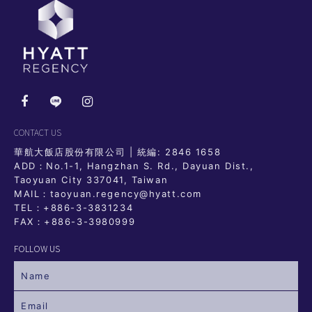
CONTACT US
華航大飯店股份有限公司 | 統編: 2846 1658
ADD：No.1-1, Hangzhan S. Rd., Dayuan Dist.,
Taoyuan City 337041, Taiwan
MAIL：taoyuan.regency@hyatt.com
TEL：
+886-3-3831234
FAX：+886-3-3980999
FOLLOW US