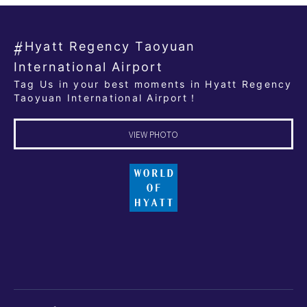
Hyatt Regency Taoyuan
International Airport
Tag Us in your best moments in Hyatt Regency
Taoyuan International Airport！
VIEW PHOTO