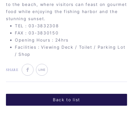
to the beach, where visitors can feast on gourmet
food while enjoying the fishing harbor and the
stunning sunset.
TEL：03-3832308
FAX：03-3830150
Opening Hours：24hrs
Facilities：Viewing Deck / Toilet / Parking Lot
/ Shop
SHARE
Back to list