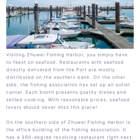
Visiting Zhuwei Fishing Harbor, you simply have
to feast on seafood. Restaurants with seafood
directly delivered from the Port are mostly
distributed on the southern bank. On the other
side, the fishing association has set up an outlet
center. Each booth presents quality dishes and
skilled cooking. With reasonable prices, seafood
lovers should never miss this place!
On the southern side of Zhuwei Fishing Harbor is
the office building of the fishing association. It
has a 360-degree revolving restaurant right next