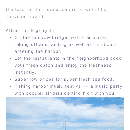
(Pictures and introduction are provided by
Taoyuan Travel)
Attraction Highlights
On the rainbow bridge, watch airplanes
taking off and landing as well as fish boats
entering the harbor.
Let the restaurants in the neighborhood cook
your fresh catch and enjoy the freshness
instantly.
Super low prices for super fresh sea food.
Fishing harbor music festival — a music party
with popular singers getting high with you.