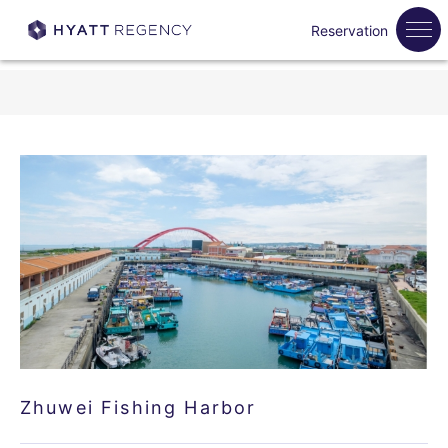
Reservation
Zhuwei Fishing Harbor